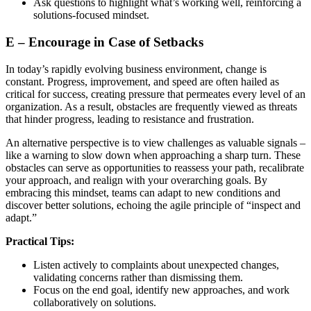
Ask questions to highlight what’s working well, reinforcing a
solutions-focused mindset.
E – Encourage in Case of Setbacks
In today’s rapidly evolving business environment, change is
constant. Progress, improvement, and speed are often hailed as
critical for success, creating pressure that permeates every level of an
organization. As a result, obstacles are frequently viewed as threats
that hinder progress, leading to resistance and frustration.
An alternative perspective is to view challenges as valuable signals –
like a warning to slow down when approaching a sharp turn. These
obstacles can serve as opportunities to reassess your path, recalibrate
your approach, and realign with your overarching goals. By
embracing this mindset, teams can adapt to new conditions and
discover better solutions, echoing the agile principle of “inspect and
adapt.”
Practical Tips:
Listen actively to complaints about unexpected changes,
validating concerns rather than dismissing them.
Focus on the end goal, identify new approaches, and work
collaboratively on solutions.