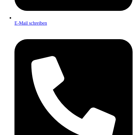
E-Mail schreiben