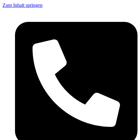
Zum Inhalt springen