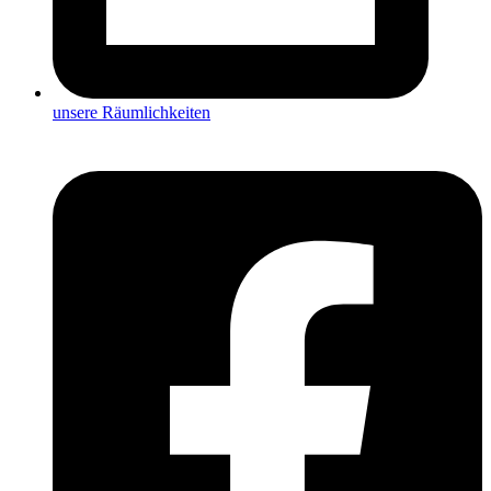
unsere Räumlichkeiten