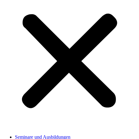
Seminare und Ausbildungen