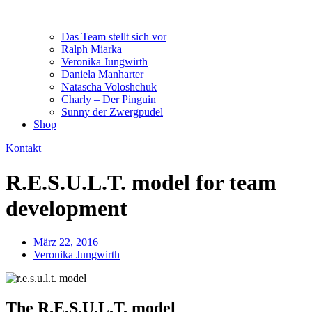
Das Team stellt sich vor
Ralph Miarka
Veronika Jungwirth
Daniela Manharter
Natascha Voloshchuk
Charly – Der Pinguin
Sunny der Zwergpudel
Shop
Kontakt
R.E.S.U.L.T. model for team
development
März 22, 2016
Veronika Jungwirth
The R.E.S.U.L.T. model