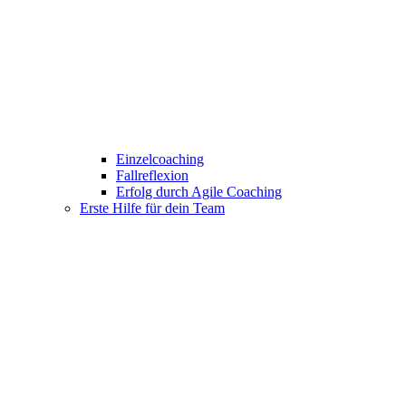
Einzelcoaching
Fallreflexion
Erfolg durch Agile Coaching
Erste Hilfe für dein Team