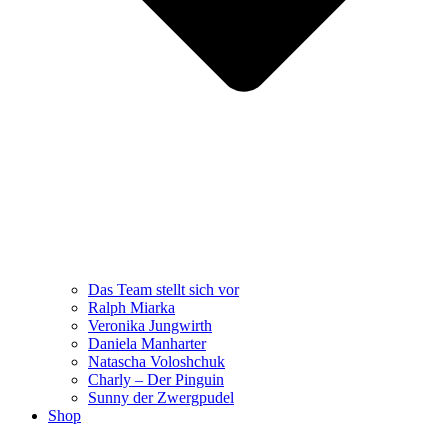
Das Team stellt sich vor
Ralph Miarka
Veronika Jungwirth
Daniela Manharter
Natascha Voloshchuk
Charly – Der Pinguin
Sunny der Zwergpudel
Shop