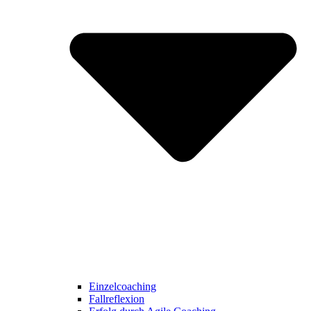
Einzelcoaching
Fallreflexion