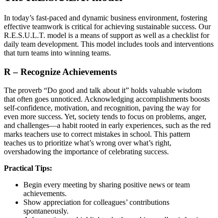
In today’s fast-paced and dynamic business environment, fostering
effective teamwork is critical for achieving sustainable success. Our
R.E.S.U.L.T. model is a means of support as well as a checklist for
daily team development. This model includes tools and interventions
that turn teams into winning teams.
R – Recognize Achievements
The proverb “Do good and talk about it” holds valuable wisdom
that often goes unnoticed. Acknowledging accomplishments boosts
self-confidence, motivation, and recognition, paving the way for
even more success. Yet, society tends to focus on problems, anger,
and challenges—a habit rooted in early experiences, such as the red
marks teachers use to correct mistakes in school. This pattern
teaches us to prioritize what’s wrong over what’s right,
overshadowing the importance of celebrating success.
Practical Tips:
Begin every meeting by sharing positive news or team
achievements.
Show appreciation for colleagues’ contributions
spontaneously.