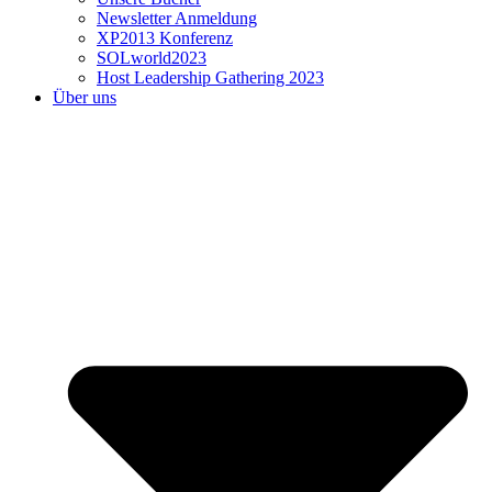
Newsletter Anmeldung
XP2013 Konferenz
SOLworld2023
Host Leadership Gathering 2023
Über uns