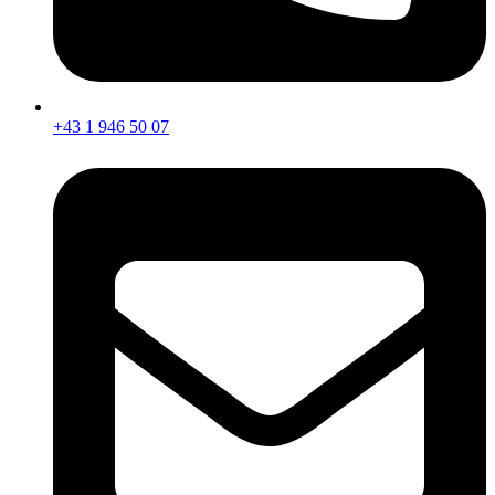
+43 1 946 50 07