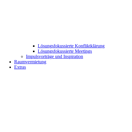
Lösungsfokussierte Konfliktklärung
Lösungsfokussierte Meetings
Impulsvorträge und Inspiration
Raumvermietung
Extras