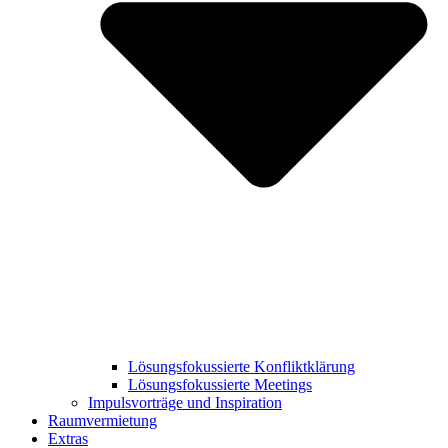
Lösungsfokussierte Konfliktklärung
Lösungsfokussierte Meetings
Impulsvorträge und Inspiration
Raumvermietung
Extras