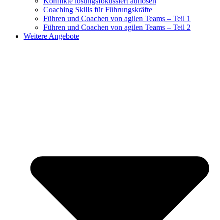
Konflikte lösungsfokussiert auflösen
Coaching Skills für Führungskräfte
Führen und Coachen von agilen Teams – Teil 1
Führen und Coachen von agilen Teams – Teil 2
Weitere Angebote