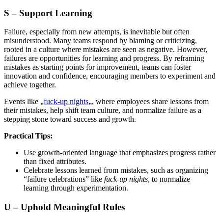
S – Support Learning
Failure, especially from new attempts, is inevitable but often
misunderstood. Many teams respond by blaming or criticizing,
rooted in a culture where mistakes are seen as negative. However,
failures are opportunities for learning and progress. By reframing
mistakes as starting points for improvement, teams can foster
innovation and confidence, encouraging members to experiment and
achieve together.
Events like „
fuck-up nights
„, where employees share lessons from
their mistakes, help shift team culture, and normalize failure as a
stepping stone toward success and growth.
Practical Tips:
Use growth-oriented language that emphasizes progress rather
than fixed attributes.
Celebrate lessons learned from mistakes, such as organizing
“failure celebrations” like
fuck-up nights
, to normalize
learning through experimentation.
U – Uphold Meaningful Rules