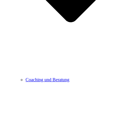
Coaching und Beratung