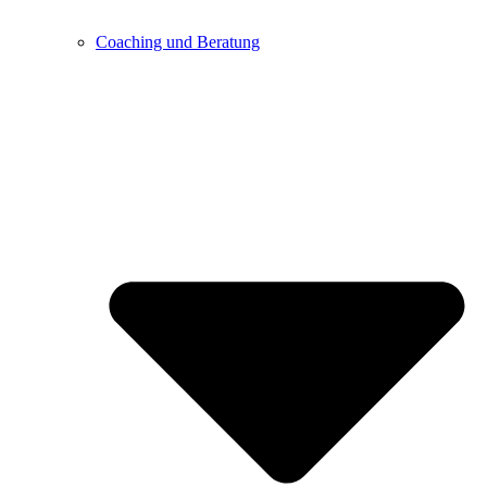
Coaching und Beratung