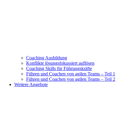
Coaching Ausbildung
Konflikte lösungsfokussiert auflösen
Coaching Skills für Führungskräfte
Führen und Coachen von agilen Teams – Teil 1
Führen und Coachen von agilen Teams – Teil 2
Weitere Angebote