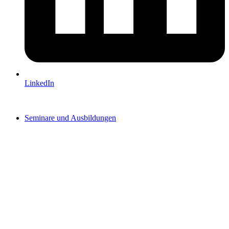
LinkedIn
Seminare und Ausbildungen