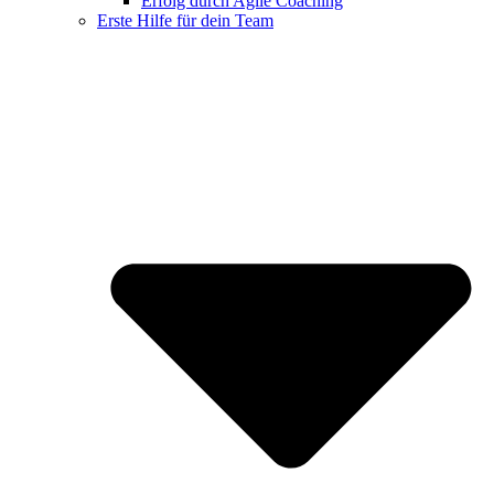
Erfolg durch Agile Coaching
Erste Hilfe für dein Team