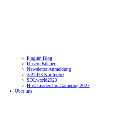
Pinguin Blog
Unsere Bücher
Newsletter Anmeldung
XP2013 Konferenz
SOLworld2023
Host Leadership Gathering 2023
Über uns