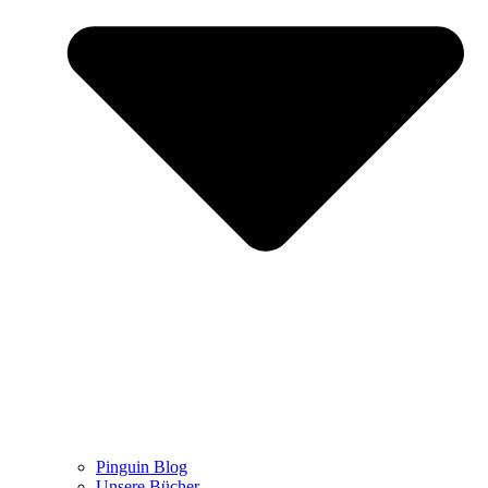
Pinguin Blog
Unsere Bücher