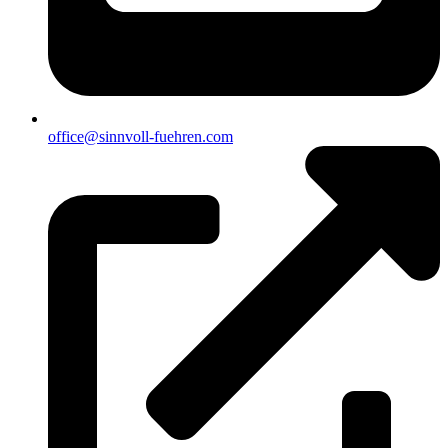
office@sinnvoll-fuehren.com