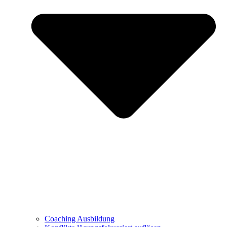
Coaching Ausbildung