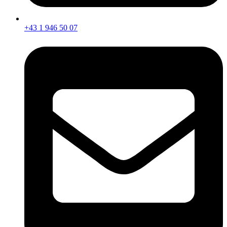
+43 1 946 50 07