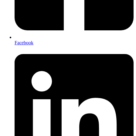
Facebook