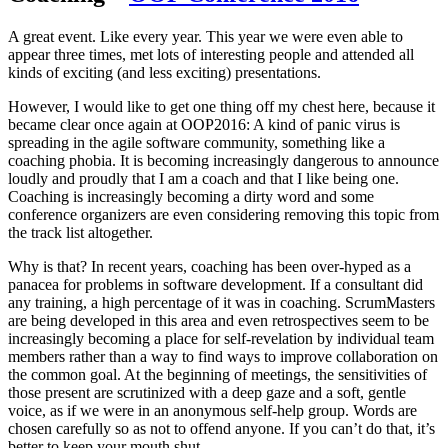
A great event. Like every year. This year we were even able to
appear three times, met lots of interesting people and attended all
kinds of exciting (and less exciting) presentations.
However, I would like to get one thing off my chest here, because it
became clear once again at OOP2016: A kind of panic virus is
spreading in the agile software community, something like a
coaching phobia. It is becoming increasingly dangerous to announce
loudly and proudly that I am a coach and that I like being one.
Coaching is increasingly becoming a dirty word and some
conference organizers are even considering removing this topic from
the track list altogether.
Why is that? In recent years, coaching has been over-hyped as a
panacea for problems in software development. If a consultant did
any training, a high percentage of it was in coaching. ScrumMasters
are being developed in this area and even retrospectives seem to be
increasingly becoming a place for self-revelation by individual team
members rather than a way to find ways to improve collaboration on
the common goal. At the beginning of meetings, the sensitivities of
those present are scrutinized with a deep gaze and a soft, gentle
voice, as if we were in an anonymous self-help group. Words are
chosen carefully so as not to offend anyone. If you can’t do that, it’s
better to keep your mouth shut.