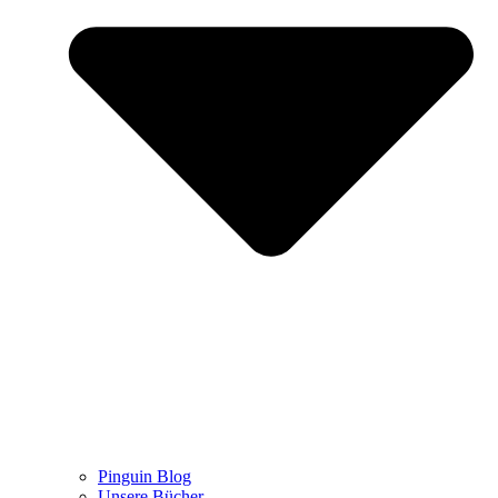
Pinguin Blog
Unsere Bücher