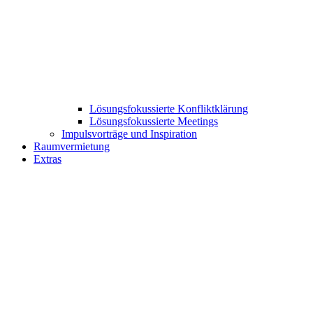
Lösungsfokussierte Konfliktklärung
Lösungsfokussierte Meetings
Impulsvorträge und Inspiration
Raumvermietung
Extras