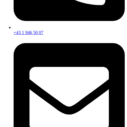
+43 1 946 50 07