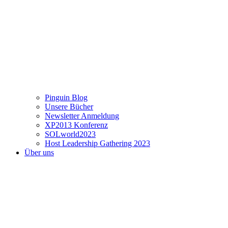
Pinguin Blog
Unsere Bücher
Newsletter Anmeldung
XP2013 Konferenz
SOLworld2023
Host Leadership Gathering 2023
Über uns