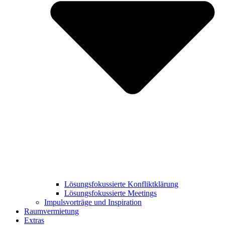
Lösungsfokussierte Konfliktklärung
Lösungsfokussierte Meetings
Impulsvorträge und Inspiration
Raumvermietung
Extras