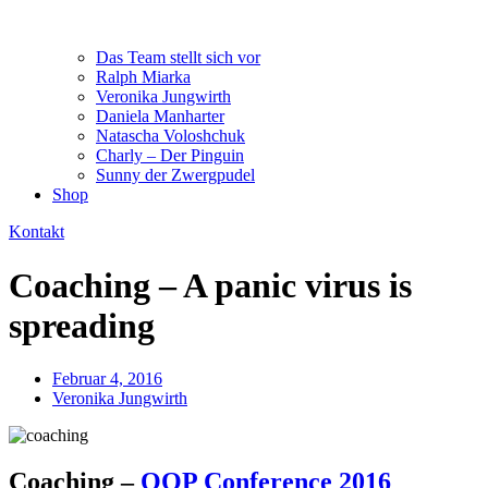
Das Team stellt sich vor
Ralph Miarka
Veronika Jungwirth
Daniela Manharter
Natascha Voloshchuk
Charly – Der Pinguin
Sunny der Zwergpudel
Shop
Kontakt
Coaching – A panic virus is
spreading
Februar 4, 2016
Veronika Jungwirth
Coaching –
OOP Conference 2016