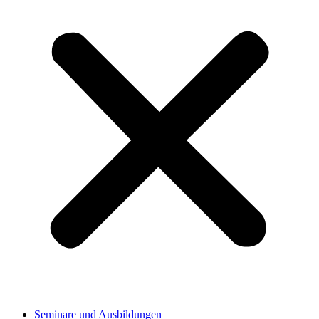
Seminare und Ausbildungen