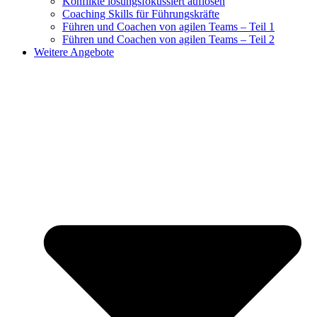
Konflikte lösungsfokussiert auflösen
Coaching Skills für Führungskräfte
Führen und Coachen von agilen Teams – Teil 1
Führen und Coachen von agilen Teams – Teil 2
Weitere Angebote