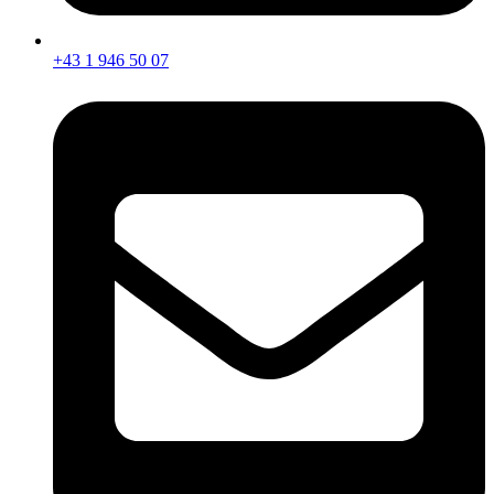
+43 1 946 50 07