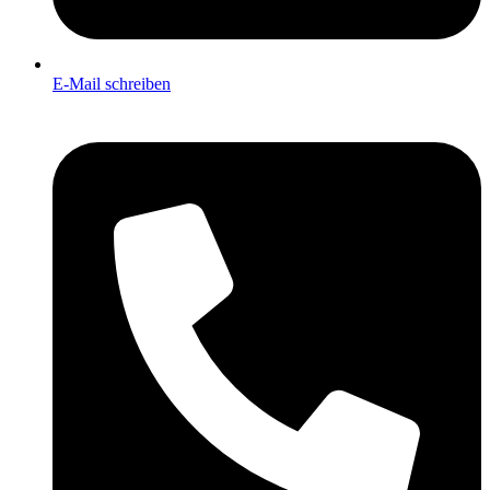
E-Mail schreiben