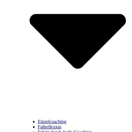
Einzelcoaching
Fallreflexion