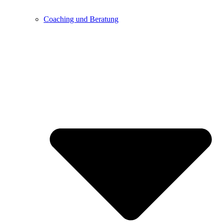
Coaching und Beratung