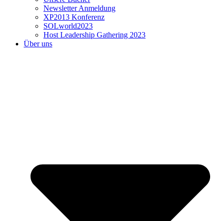
Newsletter Anmeldung
XP2013 Konferenz
SOLworld2023
Host Leadership Gathering 2023
Über uns