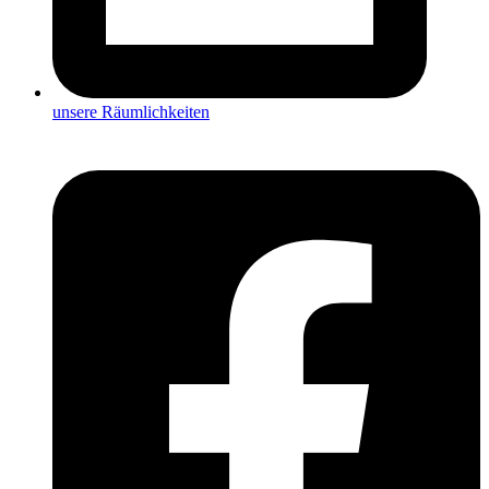
unsere Räumlichkeiten