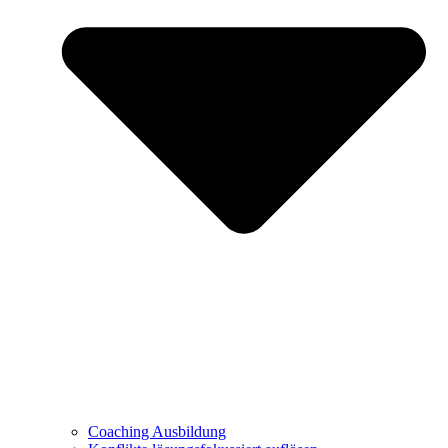
Coaching Ausbildung