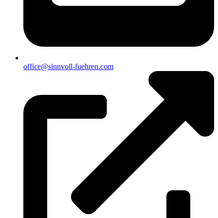
office@sinnvoll-fuehren.com