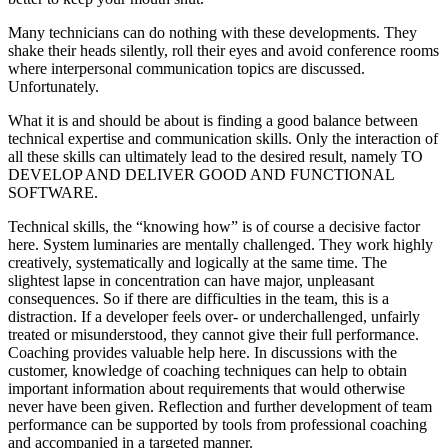
Many technicians can do nothing with these developments. They
shake their heads silently, roll their eyes and avoid conference rooms
where interpersonal communication topics are discussed.
Unfortunately.
What it is and should be about is finding a good balance between
technical expertise and communication skills. Only the interaction of
all these skills can ultimately lead to the desired result, namely TO
DEVELOP AND DELIVER GOOD AND FUNCTIONAL
SOFTWARE.
Technical skills, the “knowing how” is of course a decisive factor
here. System luminaries are mentally challenged. They work highly
creatively, systematically and logically at the same time. The
slightest lapse in concentration can have major, unpleasant
consequences. So if there are difficulties in the team, this is a
distraction. If a developer feels over- or underchallenged, unfairly
treated or misunderstood, they cannot give their full performance.
Coaching provides valuable help here. In discussions with the
customer, knowledge of coaching techniques can help to obtain
important information about requirements that would otherwise
never have been given. Reflection and further development of team
performance can be supported by tools from professional coaching
and accompanied in a targeted manner.