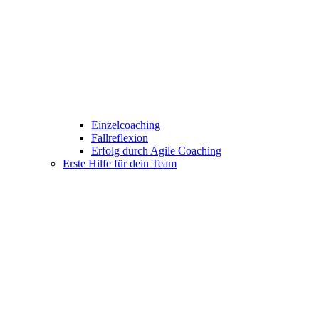
Einzelcoaching
Fallreflexion
Erfolg durch Agile Coaching
Erste Hilfe für dein Team