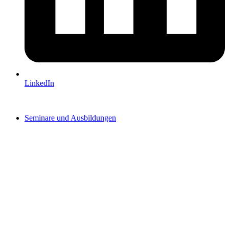
LinkedIn
Seminare und Ausbildungen