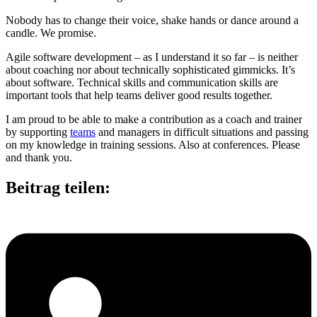
Nobody has to change their voice, shake hands or dance around a
candle. We promise.
Agile software development – as I understand it so far – is neither
about coaching nor about technically sophisticated gimmicks. It’s
about software. Technical skills and communication skills are
important tools that help teams deliver good results together.
I am proud to be able to make a contribution as a coach and trainer
by supporting
teams
and managers in difficult situations and passing
on my knowledge in training sessions. Also at conferences. Please
and thank you.
Beitrag teilen: