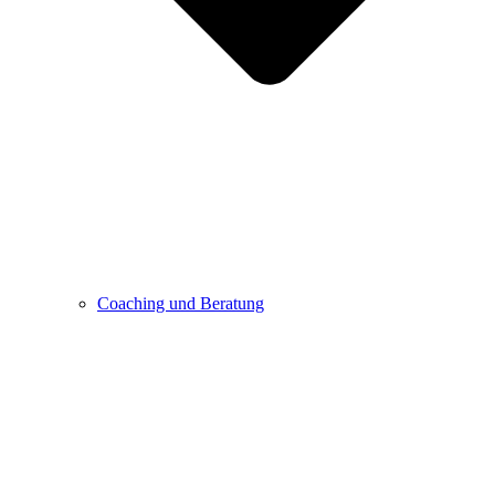
Coaching und Beratung