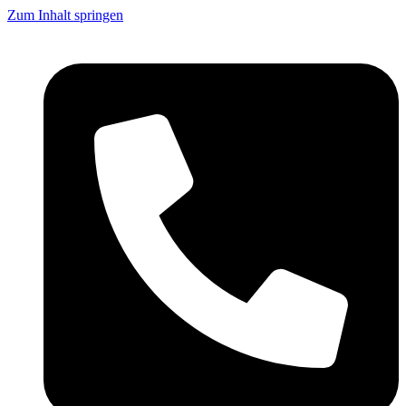
Zum Inhalt springen