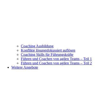
Coaching Ausbildung
Konflikte lösungsfokussiert auflösen
Coaching Skills für Führungskräfte
Führen und Coachen von agilen Teams – Teil 1
Führen und Coachen von agilen Teams – Teil 2
Weitere Angebote