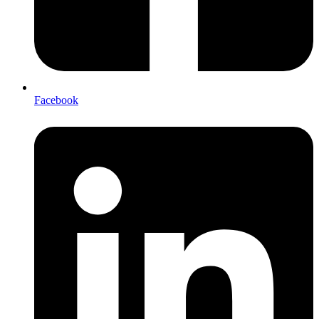
Facebook