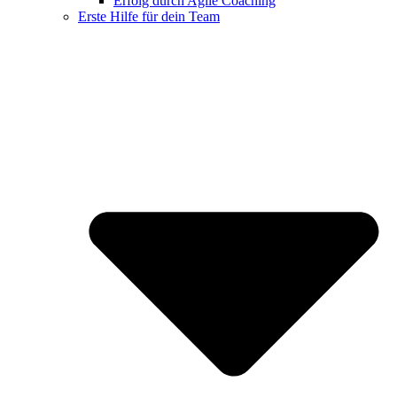
Erfolg durch Agile Coaching
Erste Hilfe für dein Team