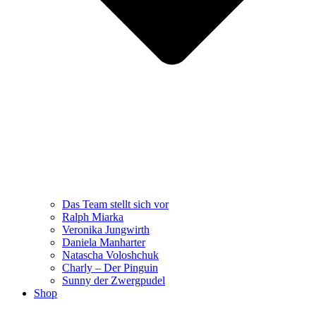
Das Team stellt sich vor
Ralph Miarka
Veronika Jungwirth
Daniela Manharter
Natascha Voloshchuk
Charly – Der Pinguin
Sunny der Zwergpudel
Shop