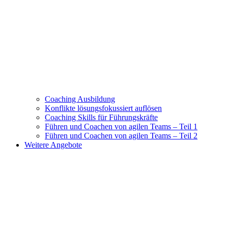
Coaching Ausbildung
Konflikte lösungsfokussiert auflösen
Coaching Skills für Führungskräfte
Führen und Coachen von agilen Teams – Teil 1
Führen und Coachen von agilen Teams – Teil 2
Weitere Angebote