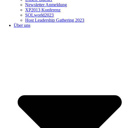
Newsletter Anmeldung
XP2013 Konferenz
SOLworld2023
Host Leadership Gathering 2023
Über uns