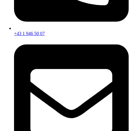
+43 1 946 50 07