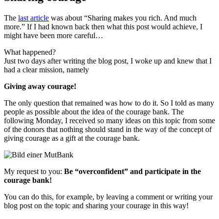
The
last article
was about “Sharing makes you rich. And much
more.” If I had known back then what this post would achieve, I
might have been more careful…
What happened?
Just two days after writing the blog post, I woke up and knew that I
had a clear mission, namely
Giving away courage!
The only question that remained was how to do it. So I told as many
people as possible about the idea of the courage bank. The
following Monday, I received so many ideas on this topic from some
of the donors that nothing should stand in the way of the concept of
giving courage as a gift at the courage bank.
My request to you:
Be “overconfident” and participate in the
courage bank!
You can do this, for example, by leaving a comment or writing your
blog post on the topic and sharing your courage in this way!