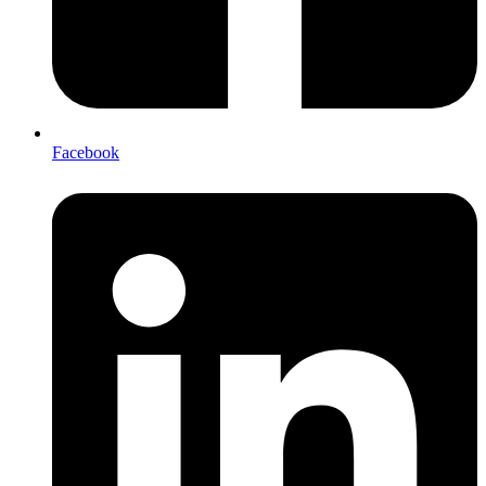
Facebook