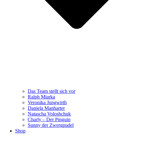
Das Team stellt sich vor
Ralph Miarka
Veronika Jungwirth
Daniela Manharter
Natascha Voloshchuk
Charly – Der Pinguin
Sunny der Zwergpudel
Shop