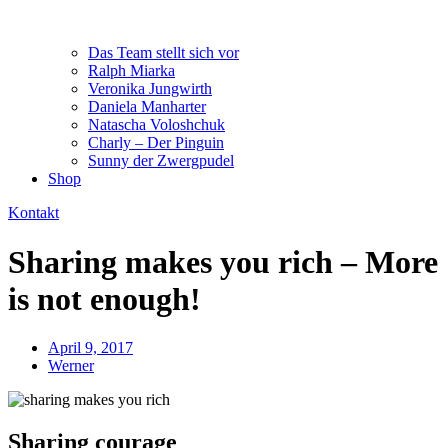
Das Team stellt sich vor
Ralph Miarka
Veronika Jungwirth
Daniela Manharter
Natascha Voloshchuk
Charly – Der Pinguin
Sunny der Zwergpudel
Shop
Kontakt
Sharing makes you rich – More
is not enough!
April 9, 2017
Werner
Sharing courage