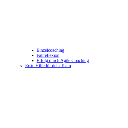
Einzelcoaching
Fallreflexion
Erfolg durch Agile Coaching
Erste Hilfe für dein Team