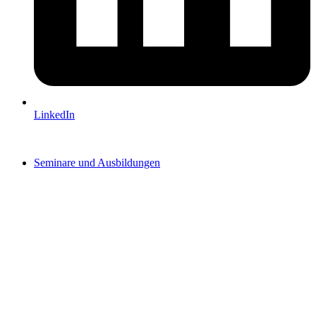
LinkedIn
Seminare und Ausbildungen