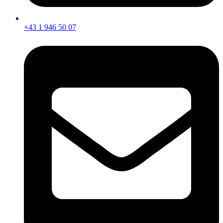
+43 1 946 50 07