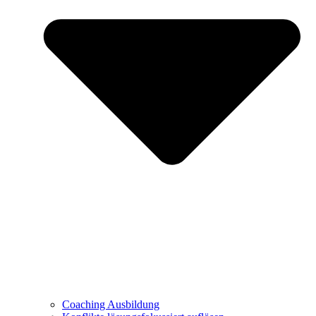
Coaching Ausbildung