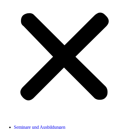
Seminare und Ausbildungen