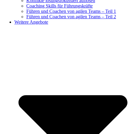
Konflikte lösungsfokussiert auflösen
Coaching Skills für Führungskräfte
Führen und Coachen von agilen Teams – Teil 1
Führen und Coachen von agilen Teams – Teil 2
Weitere Angebote