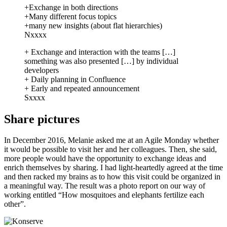
+Exchange in both directions
+Many different focus topics
+many new insights (about flat hierarchies)
Nxxxx
+ Exchange and interaction with the teams […]
something was also presented […] by individual
developers
+ Daily planning in Confluence
+ Early and repeated announcement
Sxxxx
Share pictures
In December 2016, Melanie asked me at an Agile Monday whether
it would be possible to visit her and her colleagues. Then, she said,
more people would have the opportunity to exchange ideas and
enrich themselves by sharing. I had light-heartedly agreed at the time
and then racked my brains as to how this visit could be organized in
a meaningful way. The result was a photo report on our way of
working entitled “How mosquitoes and elephants fertilize each
other”.