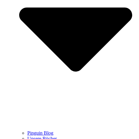
Pinguin Blog
Unsere Bücher