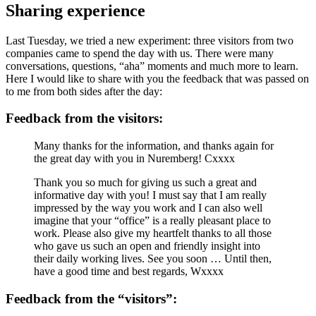
Sharing experience
Last Tuesday, we tried a new experiment: three visitors from two
companies came to spend the day with us. There were many
conversations, questions, “aha” moments and much more to learn.
Here I would like to share with you the feedback that was passed on
to me from both sides after the day:
Feedback from the visitors:
Many thanks for the information, and thanks again for
the great day with you in Nuremberg! Cxxxx
Thank you so much for giving us such a great and
informative day with you! I must say that I am really
impressed by the way you work and I can also well
imagine that your “office” is a really pleasant place to
work. Please also give my heartfelt thanks to all those
who gave us such an open and friendly insight into
their daily working lives. See you soon … Until then,
have a good time and best regards, Wxxxx
Feedback from the “visitors”: