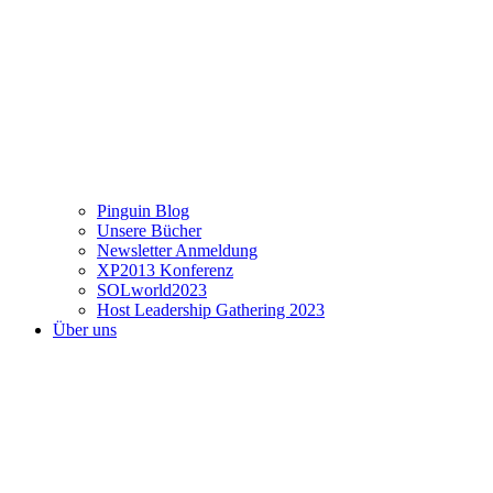
Pinguin Blog
Unsere Bücher
Newsletter Anmeldung
XP2013 Konferenz
SOLworld2023
Host Leadership Gathering 2023
Über uns