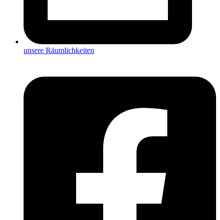
unsere Räumlichkeiten