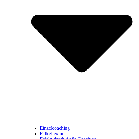
Einzelcoaching
Fallreflexion