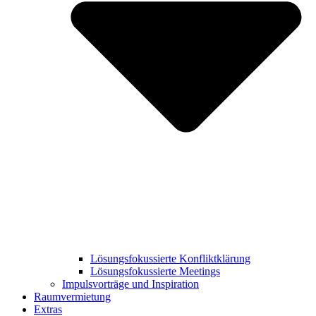
Lösungsfokussierte Konfliktklärung
Lösungsfokussierte Meetings
Impulsvorträge und Inspiration
Raumvermietung
Extras