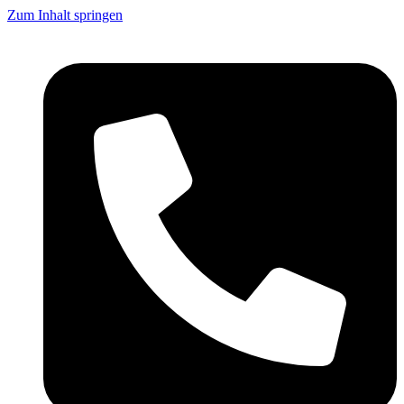
Zum Inhalt springen