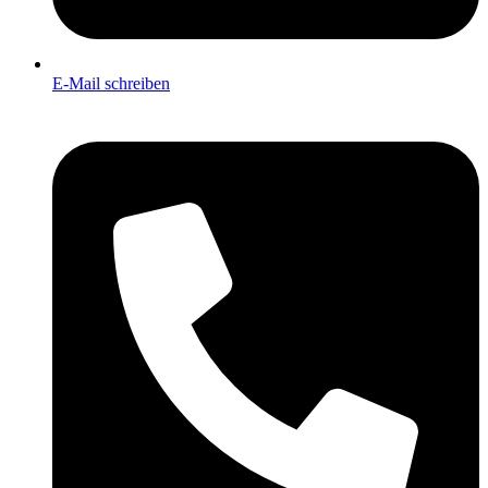
E-Mail schreiben