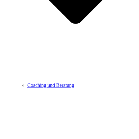
Coaching und Beratung