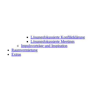
Lösungsfokussierte Konfliktklärung
Lösungsfokussierte Meetings
Impulsvorträge und Inspiration
Raumvermietung
Extras