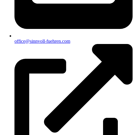
office@sinnvoll-fuehren.com