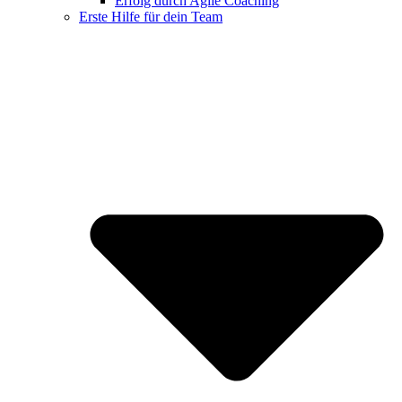
Erfolg durch Agile Coaching
Erste Hilfe für dein Team