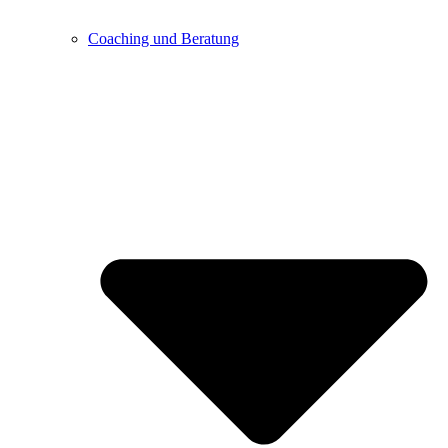
Coaching und Beratung